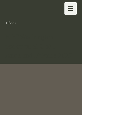
< Back
EDCWashington
performs at GMU -
Anna and Friends 2022