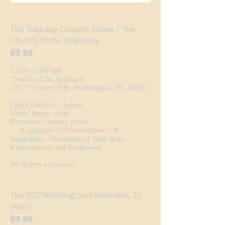
The Tuesday Concert Series / The
Church of the Epiphany
$9.99
12:00 - 1:00 pm
Church of the Epiphany
1317 G Street, NW, Washington, DC 20005
Claire Eichorn, clarinet
Vasily Popov, cello
Hyeweon Gessner, piano,
A program of Transcendence &
Inspiration—the music of Nino Rota,
Khachaturian and Beethoven
No tickets necessary
The EDCWashington Celebrates 25
years!
$9.99