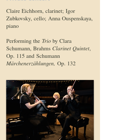
Claire Eichhorn, clarinet; Igor
Zubkovsky, cello; Anna Ouspenskaya,
piano
Performing the
Trio
by Clara
Schumann, Brahms
Clarinet Quintet
,
Op. 115 and Schumann
Märchenerzählungen,
Op. 132