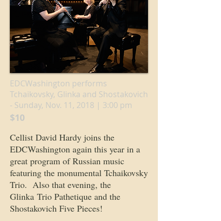
EDCWashington performs
Tchaikovsky, Glinka and Shostakovich
- Sunday, Nov. 11, 2018 | 3:00 pm
$10
Cellist David Hardy joins the
EDCWashington again this year in a
great program of Russian music
featuring the monumental Tchaikovsky
Trio. Also that evening, the
Glinka Trio Pathetique and the
Shostakovich Five Pieces!