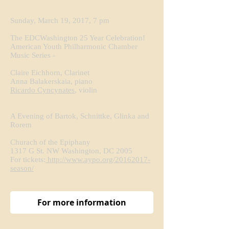
Sunday, March 19, 2017, 7 pm
The EDCWashington 25 Year Celebration!
American Youth Philharmonic Chamber
Music Series -
Claire Eichhorn, Clarinet
Anna Balakerskaia, piano
Ricardo Cyncynates
, violin
A Evening of Bartok, Schnittke, Glinka and
Rorem
Churach of the Epiphany
1317 G St. NW Washington, DC 2005
For tickets:
http://www.aypo.org/20162017-
season/
For more information