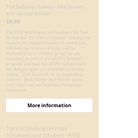
The National Gallery - Ned Rorem
and Samuel Barber
$9.99
The EDCWashington will perform the Ned
Rorem trio
The End of Summer.
During this
concert, the Barber Quartet, in which you
will hear the famous
Adagio,
will be
performed by a chamber group we are
coaching as part of the AYPO Chamber
program and then the AYPO will perform
the
Adagio
again in a chamber orchestra
setting. This is sure to be an interesting
concert. Both Barber and Rorem knew
each other and are important American
composers.
More information
The EDCWashington Plays
Schumann and Schubert - AYPO