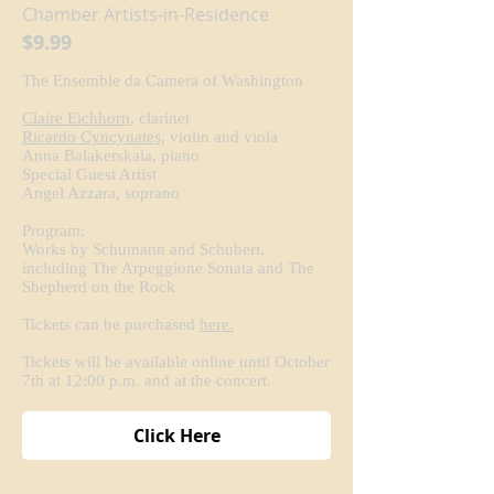
Chamber Artists-in-Residence
$9.99
The Ensemble da Camera of Washington
Claire Eichhorn
, clarinet
Ricardo Cyncynates,
violin and viola
Anna Balakerskaia, piano
Special Guest Artist
Angel Azzara, soprano
Program:
Works by Schumann and Schubert,
including The Arpeggione Sonata and The
Shepherd on the Rock
Tickets can be purchased
here.
Tickets will be available online until October
7th at 12:00 p.m. and at the concert.
Click Here