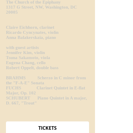
The Church of the Epiphany
1317 G Street, NW, Washington, DC
20005
Claire Eichhorn, clarinet
Ricardo Cyncynates, violin
Anna Balakerskaia, piano
with guest artists
Jennifer Kim, violin
Tsuna Sakamoto, viola
Eugena Chang, cello
Robert Oppelt, double bass
BRAHMS Scherzo in C minor from
the "F-A-E" Sonata
FUCHS Clarinet Quintet in E-flat
Major, Op. 102
SCHUBERT Piano Quintet in A major,
D. 667, "Trout"
TICKETS