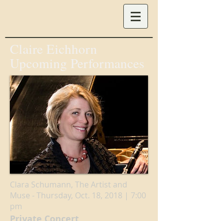
Claire Eichhorn
Upcoming Performances
Clara Schumann, The Artist and
Muse - Thursday, Oct. 18, 2018 | 7:00
pm
Private Concert