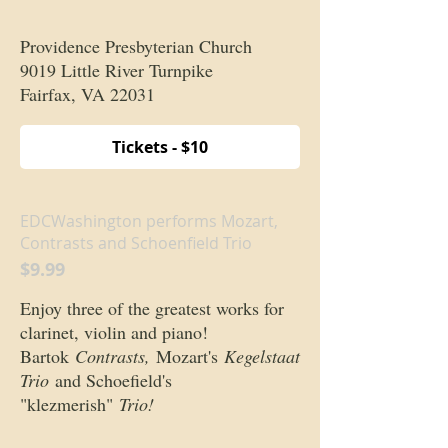
Providence Presbyterian Church
9019 Little River Turnpike
Fairfax, VA 22031
Tickets - $10
EDCWashington performs Mozart,
Contrasts and Schoenfield Trio
$9.99
Enjoy three of the greatest works for
clarinet, violin and piano!
Bartok
Contrasts,
Mozart's
Kegelstaat
Trio
and Schoefield's
"klezmerish"
Trio!