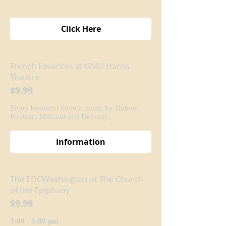
Click Here
French Favorites at GMU Harris
Theatre
$9.99
Enjoy beautiful French music by Dubois,
Poulenc, Milhaud and Debussy.
Information
The EDCWashington at The Church
of the Epiphany
$9.99
3:00 - 5:00 pm