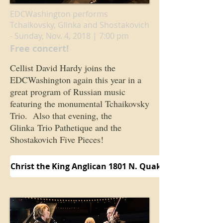
EDCWashington performs
Tchaikovsky, Glinka and Shostakovich
- Sunday, Nov. 4, 2018 | 7:00 pm
Free concert!
Cellist David Hardy joins the
EDCWashington again this year in a
great program of Russian music
featuring the monumental Tchaikovsky
Trio. Also that evening, the
Glinka Trio Pathetique and the
Shostakovich Five Pieces!
Christ the King Anglican 1801 N. Quaker Lane Alexand