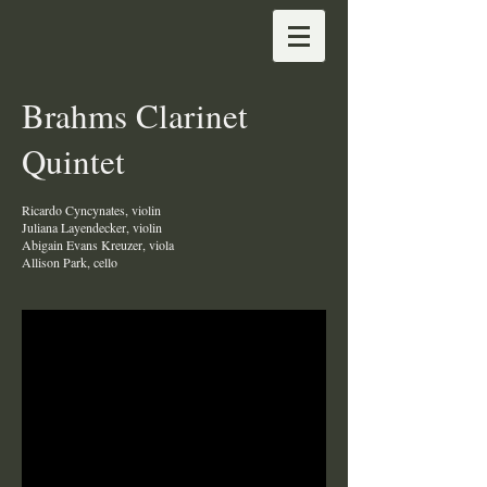
Brahms Clarinet
Quintet
Ricardo Cyncynates, violin
Juliana Layendecker, violin
Abigain Evans Kreuzer, viola
Allison Park, cello