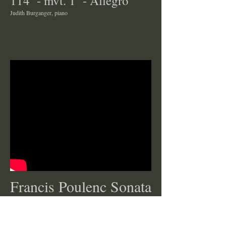
114 - mvt. 1 - Allegro
Judith Burganger, piano
Francis Poulenc Sonata
Claire Eichhorn, clarinet
Anna Balakerskaia, piano
The live performance was on March 20, 2016, at George