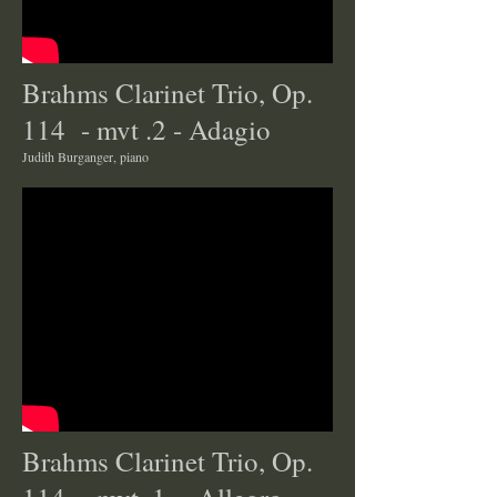
Brahms Clarinet Trio, Op.
114 - mvt .2 - Adagio
Judith Burganger, piano
Brahms Clarinet Trio, Op.